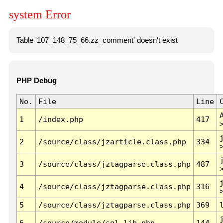
system Error
Table '107_148_75_66.zz_comment' doesn't exist
PHP Debug
No.
File
Line
1
/index.php
417
2
/source/class/jzarticle.class.php
334
3
/source/class/jztagparse.class.php
487
4
/source/class/jztagparse.class.php
316
5
/source/class/jztagparse.class.php
369
6
/source/module/sql.lib.php
144