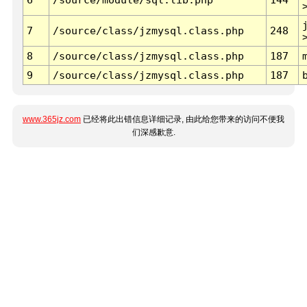
7
/source/class/jzmysql.class.php
248
8
/source/class/jzmysql.class.php
187
9
/source/class/jzmysql.class.php
187
www.365jz.com
已经将此出错信息详细记录, 由此给您带来的访问不便我
们深感歉意.