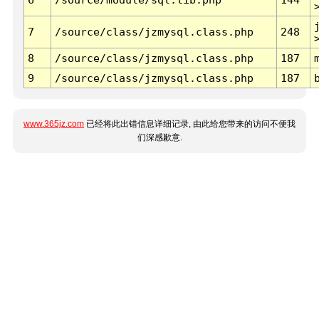
7
/source/class/jzmysql.class.php
248
8
/source/class/jzmysql.class.php
187
9
/source/class/jzmysql.class.php
187
www.365jz.com
已经将此出错信息详细记录, 由此给您带来的访问不便我
们深感歉意.