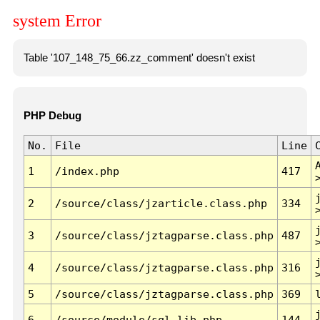
system Error
Table '107_148_75_66.zz_comment' doesn't exist
PHP Debug
No.
File
Line
1
/index.php
417
2
/source/class/jzarticle.class.php
334
3
/source/class/jztagparse.class.php
487
4
/source/class/jztagparse.class.php
316
5
/source/class/jztagparse.class.php
369
6
/source/module/sql.lib.php
144