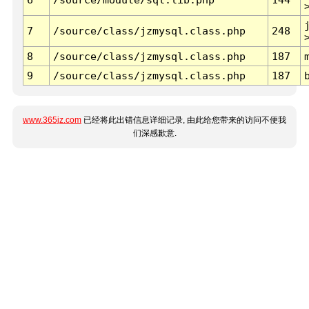
7
/source/class/jzmysql.class.php
248
8
/source/class/jzmysql.class.php
187
9
/source/class/jzmysql.class.php
187
www.365jz.com
已经将此出错信息详细记录, 由此给您带来的访问不便我
们深感歉意.