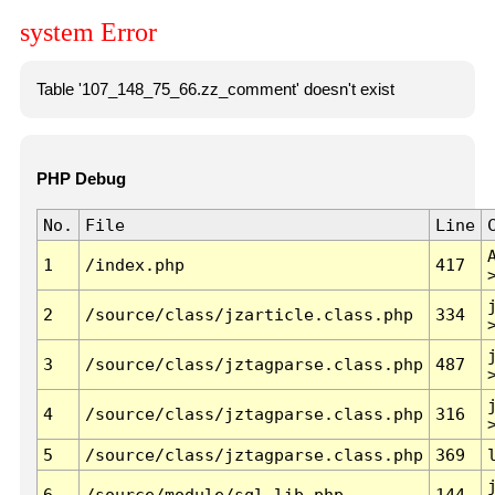
system Error
Table '107_148_75_66.zz_comment' doesn't exist
PHP Debug
No.
File
Line
1
/index.php
417
2
/source/class/jzarticle.class.php
334
3
/source/class/jztagparse.class.php
487
4
/source/class/jztagparse.class.php
316
5
/source/class/jztagparse.class.php
369
6
/source/module/sql.lib.php
144