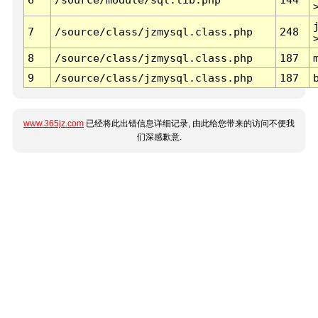
7
/source/class/jzmysql.class.php
248
8
/source/class/jzmysql.class.php
187
9
/source/class/jzmysql.class.php
187
www.365jz.com
已经将此出错信息详细记录, 由此给您带来的访问不便我
们深感歉意.