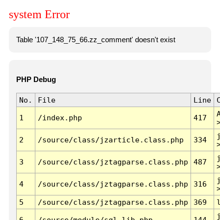
system Error
Table '107_148_75_66.zz_comment' doesn't exist
PHP Debug
No.
File
Line
1
/index.php
417
2
/source/class/jzarticle.class.php
334
3
/source/class/jztagparse.class.php
487
4
/source/class/jztagparse.class.php
316
5
/source/class/jztagparse.class.php
369
6
/source/module/sql.lib.php
144